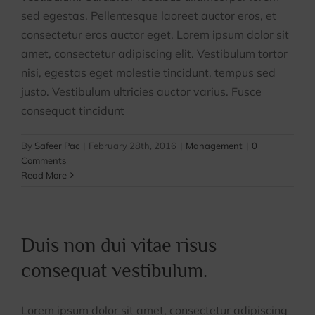
sed egestas. Pellentesque laoreet auctor eros, et
Contact Us
consectetur eros auctor eget. Lorem ipsum dolor sit
amet, consectetur adipiscing elit. Vestibulum tortor
nisi, egestas eget molestie tincidunt, tempus sed
justo. Vestibulum ultricies auctor varius. Fusce
consequat tincidunt
By
Safeer Pac
|
February 28th, 2016
|
Management
|
0
Comments
Read More
Duis non dui vitae risus
consequat vestibulum.
Lorem ipsum dolor sit amet, consectetur adipiscing