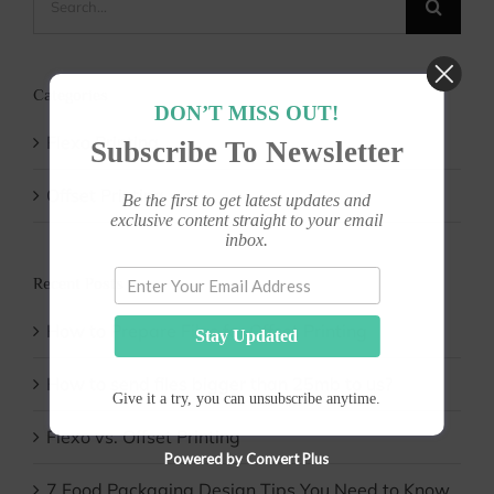
for:
Categories
DON’T MISS OUT!
Flexo Printing
Subscribe To Newsletter
Offset Printing
Be the first to get latest updates and
exclusive content straight to your email
inbox.
Recent Posts
How to Prepare Files for Offset Printing
Stay Updated
How to send files bigger than 25mb to us?
Give it a try, you can unsubscribe anytime.
Flexo vs. Offset Printing
Powered by Convert Plus
7 Food Packaging Design Tips You Need to Know