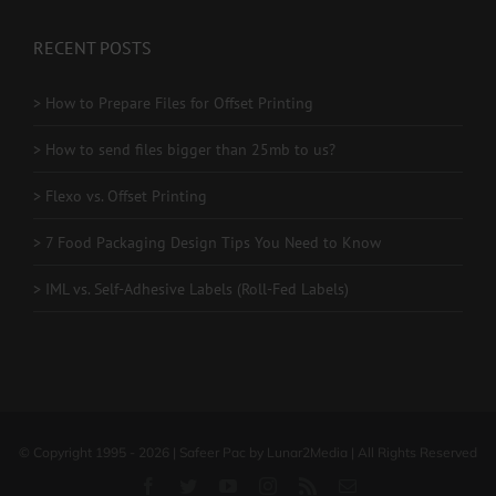
RECENT POSTS
> How to Prepare Files for Offset Printing
> How to send files bigger than 25mb to us?
> Flexo vs. Offset Printing
> 7 Food Packaging Design Tips You Need to Know
> IML vs. Self-Adhesive Labels (Roll-Fed Labels)
© Copyright 1995 - 2026 | Safeer Pac by Lunar2Media | All Rights Reserved