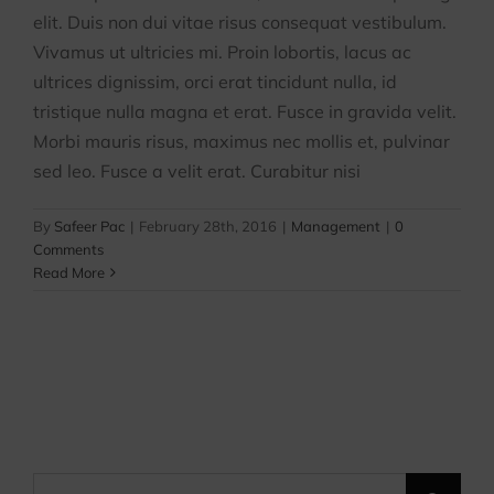
elit. Duis non dui vitae risus consequat vestibulum.
Vivamus ut ultricies mi. Proin lobortis, lacus ac
ultrices dignissim, orci erat tincidunt nulla, id
tristique nulla magna et erat. Fusce in gravida velit.
Morbi mauris risus, maximus nec mollis et, pulvinar
sed leo. Fusce a velit erat. Curabitur nisi
By
Safeer Pac
|
February 28th, 2016
|
Management
|
0
Comments
Read More
Search