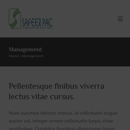
Skip
to
content
Togg
Navi
Home
Management
Home
»
Management
About US
About Us
Our Products
Pellentesque finibus viverra
lectus vitae cursus.
Our Culture
Careers
Nunc euismod lobortis massa, id sollicitudin augue
Our History
Request Quote
auctor vel. Integer ornare sollicitudin turpis vitae
vestibulum. Curabitur faucibus ullamcorper lorem