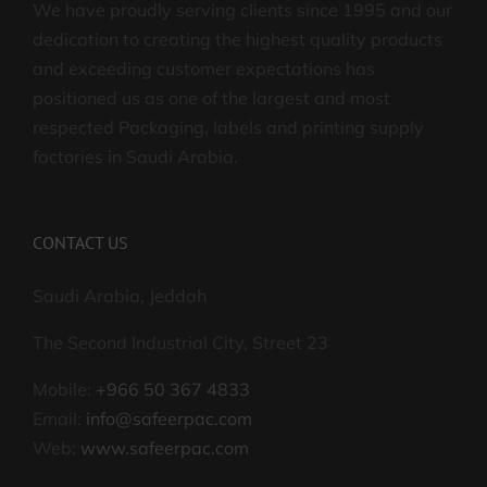
We have proudly serving clients since 1995 and our
dedication to creating the highest quality products
and exceeding customer expectations has
positioned us as one of the largest and most
respected Packaging, labels and printing supply
factories in Saudi Arabia.
CONTACT US
Saudi Arabia, Jeddah
The Second Industrial City, Street 23
Mobile:
+966 50 367 4833
Email:
info@safeerpac.com
Web:
www.safeerpac.com