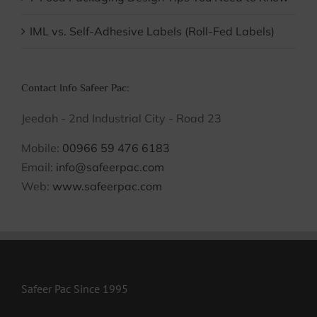
IML vs. Self-Adhesive Labels (Roll-Fed Labels)
Contact Info Safeer Pac:
Jeedah - 2nd Industrial City - Road 23
Mobile:
00966 59 476 6183
Email:
info@safeerpac.com
Web:
www.safeerpac.com
Safeer Pac Since 1995